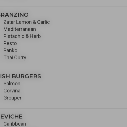
BRANZINO
Zatar Lemon & Garlic
Mediterranean
Pistachio & Herb
Pesto
Panko
Thai Curry
ISH BURGERS
Salmon
Corvina
Grouper
EVICHE
Caribbean