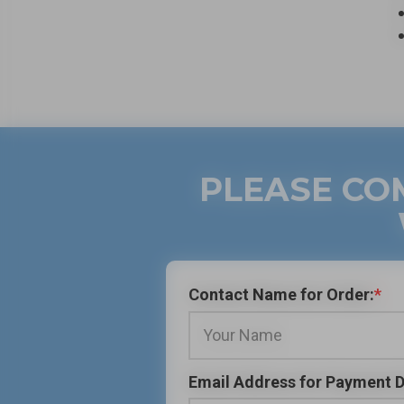
PLEASE CO
Contact Name for Order:
*
Email Address for Payment D