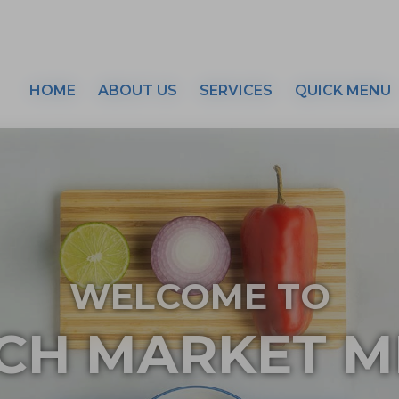
HOME
ABOUT US
SERVICES
QUICK MENU
WELCOME TO
CH MARKET M