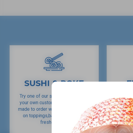
SUSHI & POKE
F
Try one of our sushi rolls or make
Providi
your own custom roll. Our poke is
locally c
made to order with tons of options
in a vari
on toppings,base, sauce & the
our cust
freshest fish.
and enjo
various