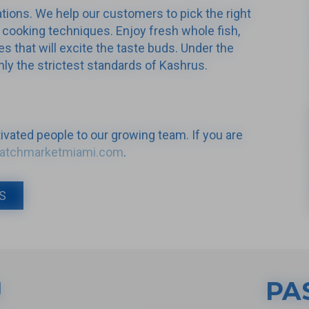
rations. We help our customers to pick the right
 cooking techniques. Enjoy fresh whole fish,
es that will excite the taste buds. Under the
ly the strictest standards of Kashrus.
vated people to our growing team. If you are
tchmarketmiami.com
.
S
U
PA