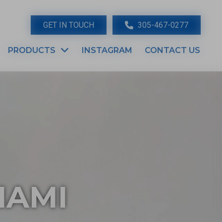
GET IN TOUCH
305-467-0277
PRODUCTS
INSTAGRAM
CONTACT US
IAMI