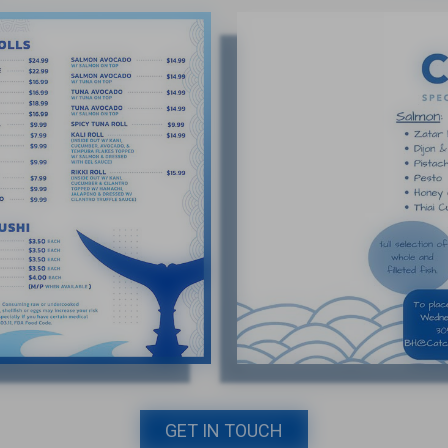
GET IN TOUCH