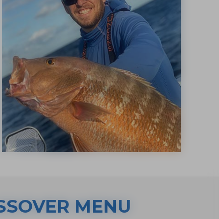
SSOVER MENU