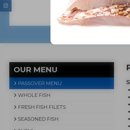
fresh wh
oven-re
that w
OUR MENU
PASSOVER MENU
WHOLE FISH
FRESH FISH FILETS
SEASONED FISH