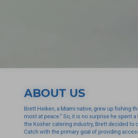
ABOUT US
Brett Heiken, a Miami native, grew up fishing th
most at peace." So, it is no surprise he spent a 
the Kosher catering industry, Brett decided t
Catch with the primary goal of providing access 