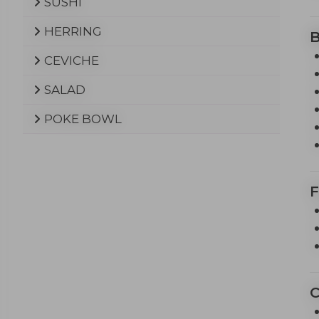
SUSHI
HERRING
CEVICHE
SALAD
POKE BOWL
F
C