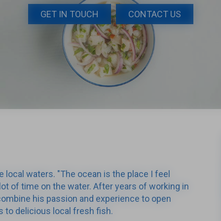
GET IN TOUCH
CONTACT US
e local waters. "The ocean is the place I feel
lot of time on the water. After years of working in
o combine his passion and experience to open
to delicious local fresh fish.