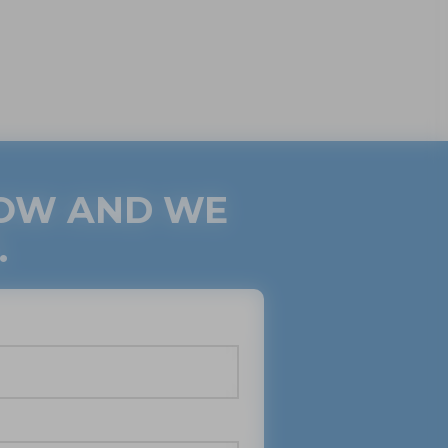
LOW AND WE
.