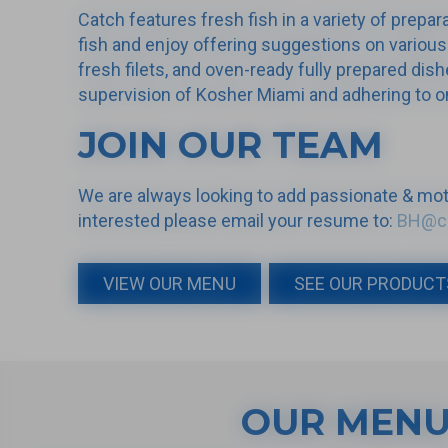
Catch features fresh fish in a variety of prepa
fish and enjoy offering suggestions on various
fresh filets, and oven-ready fully prepared dish
supervision of Kosher Miami and adhering to on
JOIN OUR TEAM
We are always looking to add passionate & moti
interested please email your resume to:
BH@ca
VIEW OUR MENU
SEE OUR PRODUCT
OUR MEN