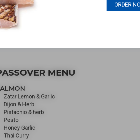
ole fish, fresh filets, and
ORDER N
ady fully prepared dishes
ill excite the taste buds.
PASSOVER MENU
SALMON
Zatar Lemon & Garlic
Dijon & Herb
Pistachio & herb
Pesto
Honey Garlic
Thai Curry