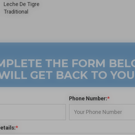
Leche De Tigre
Traditional
MPLETE THE FORM BE
WILL GET BACK TO YOU
Phone Number:
*
etails:
*